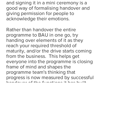
and signing it in a mini ceremony is a
good way of formalising handover and
giving permission for people to
acknowledge their emotions.
Rather than handover the entire
programme to BAU in one go, try
handing over elements of it as they
reach your required threshold of
maturity, and/or the drive starts coming
from the business. This helps get
everyone into the programme is closing
frame of mind and shapes the
programme team's thinking that
progress is now measured by successful
handover of the functions it has built -
rather than continuing to build and run
ever better functions.