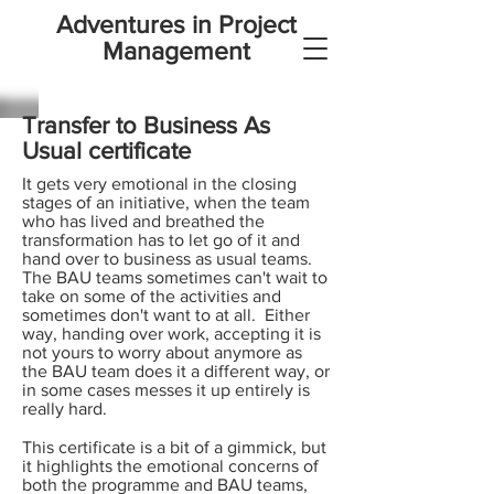
Adventures in Project
Management
Transfer to Business As
Usual certificate
It gets very emotional in the closing
stages of an initiative, when the team
who has lived and breathed the
transformation has to let go of it and
hand over to business as usual teams.
The BAU teams sometimes can't wait to
take on some of the activities and
sometimes don't want to at all. Either
way, handing over work, accepting it is
not yours to worry about anymore as
the BAU team does it a different way, or
in some cases messes it up entirely is
really hard.
This certificate is a bit of a gimmick, but
it highlights the emotional concerns of
both the programme and BAU teams,