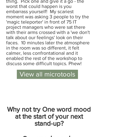
thing. Pick one and give it a go - the
worst that could happen is you
embarrass yourself! My scariest
moment was asking 3 people to try the
'magic teleporter' in front of 75 IT
project managers who were sat there
with their arms crossed with a 'we don't
talk about our feelings' look on their
faces. 10 minutes later the atmosphere
in the room was so different, it felt
calmer, less confrontational and it
enabled the rest of the workshop to
discuss some difficult topics. Phew!
View all microtools
Why not try One word mood
at the start of your next
stand-up?