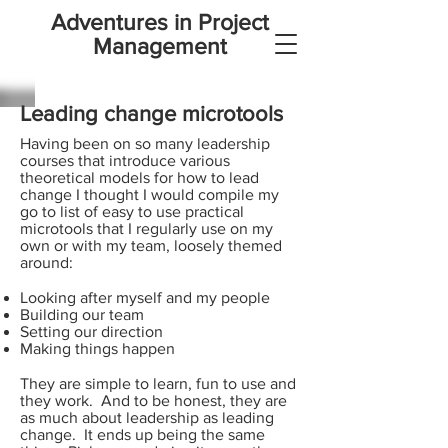
Adventures in Project
Management
Leading change microtools
Having been on so many leadership
courses that introduce various
theoretical models for how to lead
change I thought I would compile my
go to list of easy to use practical
microtools that I regularly use on my
own or with my team, loosely themed
around:
Looking after myself and my people
Building our team
Setting our direction
Making things happen
They are simple to learn, fun to use and
they work. And to be honest, they are
as much about leadership as leading
change. It ends up being the same