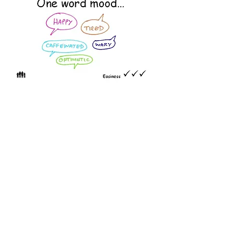
At the start of a session, ask
everyone to write ONE WORD
describing their mood RIGHT NOW
onto a post-it note. Ask them to
read out their word as they stick it
to the wall. You may wish to probe
a bit.
Great for understanding the mood
in the room so you can adjust your
style, content, approach and pace.
Repeat at the end and explore any